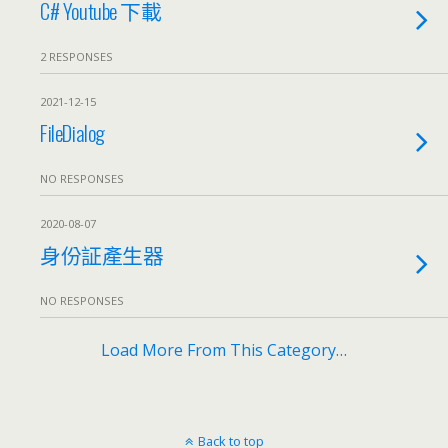
C# Youtube 下載
2 RESPONSES
2021-12-15
FileDialog
NO RESPONSES
2020-08-07
身份証產生器
NO RESPONSES
Load More From This Category…
Back to top