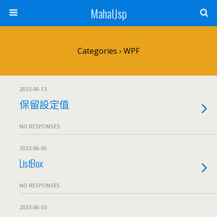
MahalJsp
Categories ›
WPF
2023-06-13
保留設定值
NO RESPONSES
2023-06-06
ListBox
NO RESPONSES
2023-06-03