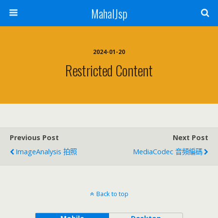
MahalJsp
2024-01-20
Restricted Content
Previous Post
Next Post
ImageAnalysis 拍照
MediaCodec 音頻編碼
Back to top