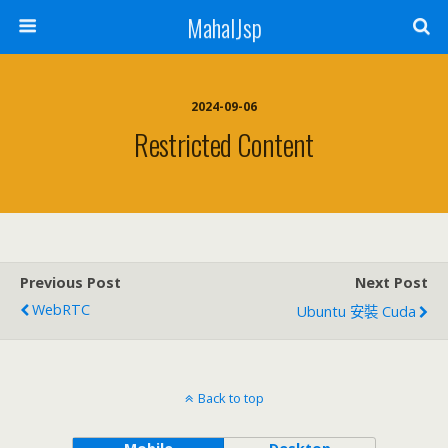
MahalJsp
2024-09-06
Restricted Content
Previous Post
Next Post
WebRTC
Ubuntu 安裝 Cuda
Back to top