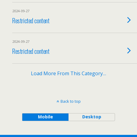
2024-09-27
Restricted content
2024-09-27
Restricted content
Load More From This Category…
Back to top
Mobile
Desktop