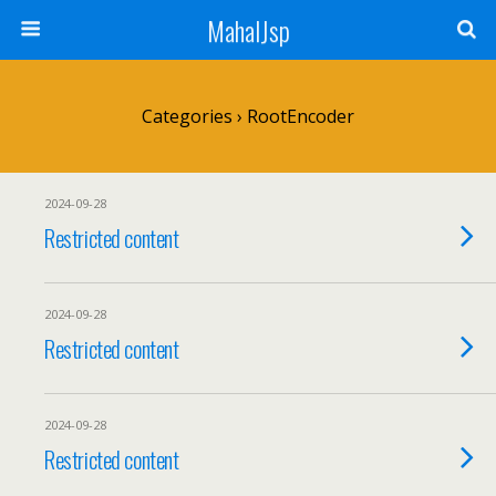
MahalJsp
Categories ›
RootEncoder
2024-09-28
Restricted content
2024-09-28
Restricted content
2024-09-28
Restricted content