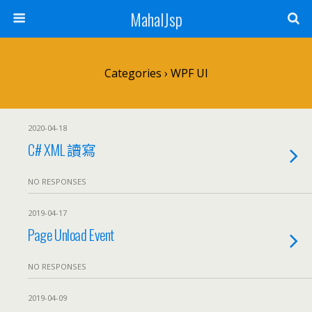
MahalJsp
Categories ›
WPF UI
2020-04-18
C# XML 讀寫
NO RESPONSES
2019-04-17
Page Unload Event
NO RESPONSES
2019-04-09