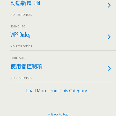
動態新增 Grid
NO RESPONSES
2019-01-10
WPF Dialog
NO RESPONSES
2018-05-16
使用者控制項
NO RESPONSES
Load More From This Category…
Back to top