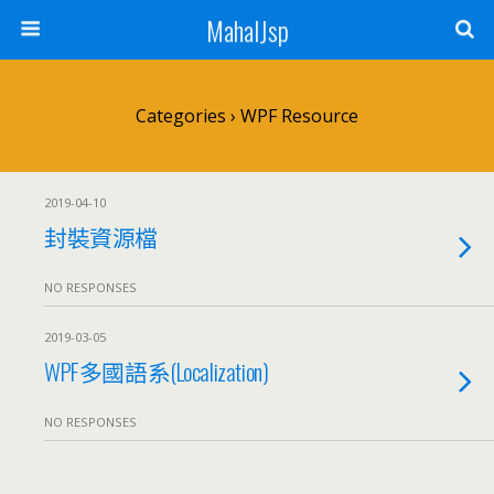
MahalJsp
Categories ›
WPF Resource
2019-04-10
封裝資源檔
NO RESPONSES
2019-03-05
WPF多國語系(Localization)
NO RESPONSES