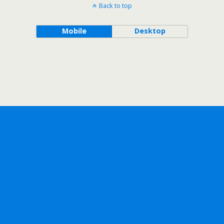
Back to top
Mobile
Desktop