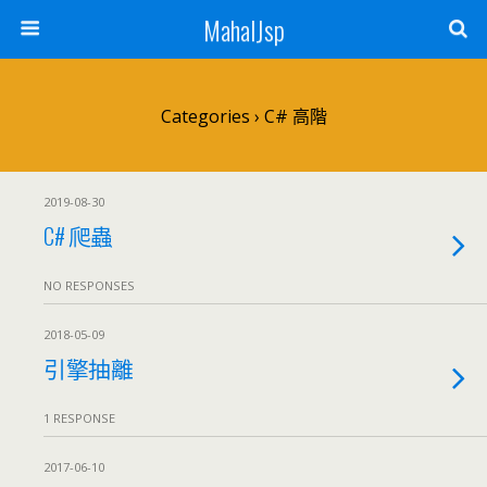
MahalJsp
Categories ›
C# 高階
2019-08-30
C# 爬蟲
NO RESPONSES
2018-05-09
引擎抽離
1 RESPONSE
2017-06-10