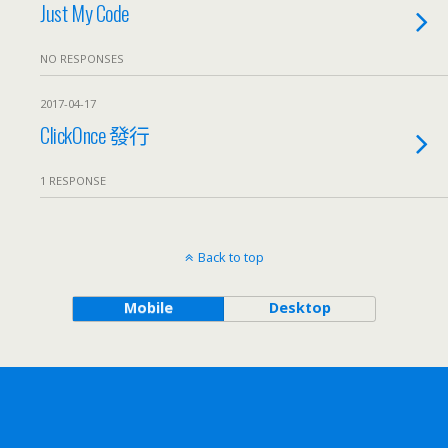
Just My Code
NO RESPONSES
2017-04-17
ClickOnce 發行
1 RESPONSE
Back to top
Mobile
Desktop