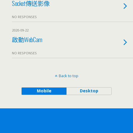
Socket傳送影像
NO RESPONSES
2020-09-22
啟動WebCam
NO RESPONSES
Back to top
Mobile
Desktop