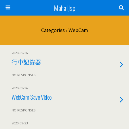
MahalJsp
Categories ›
WebCam
2020-09-26
行車記錄器
NO RESPONSES
2020-09-24
WebCam Save Video
NO RESPONSES
2020-09-23