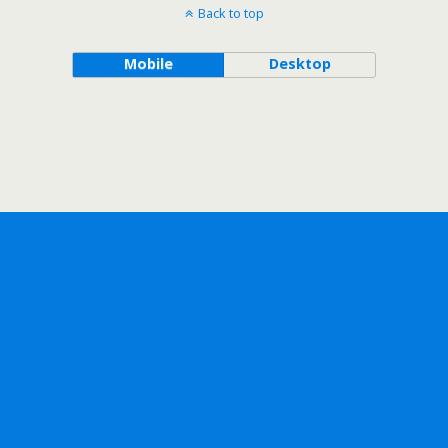
Back to top
Mobile
Desktop