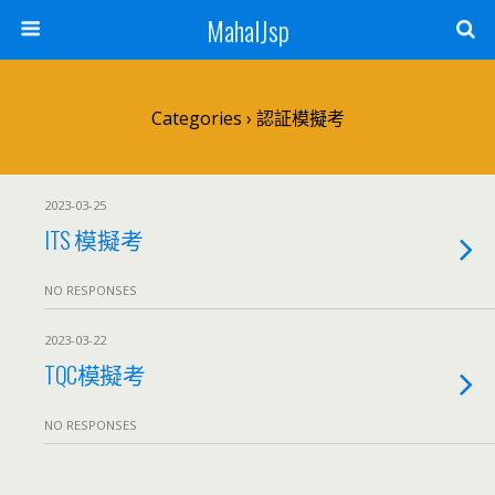
MahalJsp
Categories ›
認証模擬考
2023-03-25
ITS 模擬考
NO RESPONSES
2023-03-22
TQC模擬考
NO RESPONSES