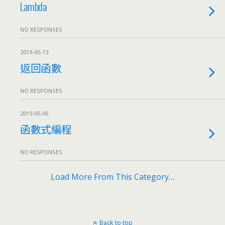
Lambda
NO RESPONSES
2019-05-13
返回函數
NO RESPONSES
2019-05-06
函數式編程
NO RESPONSES
Load More From This Category…
Back to top