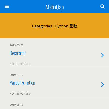
MahalJsp
Categories ›
Python 函數
2019-05-20
Decorator
NO RESPONSES
2019-05-20
Partial Function
NO RESPONSES
2019-05-19