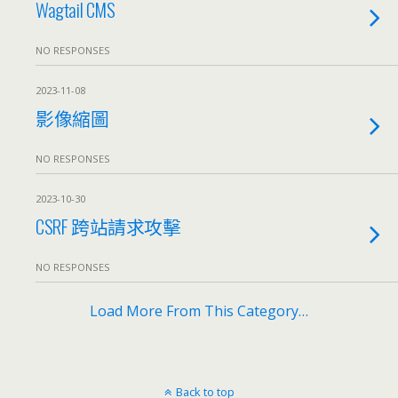
Wagtail CMS
NO RESPONSES
2023-11-08
影像縮圖
NO RESPONSES
2023-10-30
CSRF 跨站請求攻擊
NO RESPONSES
Load More From This Category…
Back to top