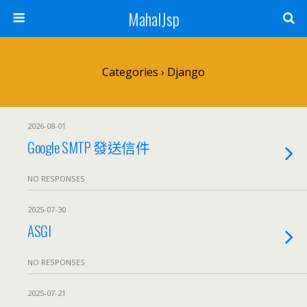
MahalJsp
Categories ›
Django
2026-08-01
Google SMTP 發送信件
NO RESPONSES
2025-07-30
ASGI
NO RESPONSES
2025-07-21