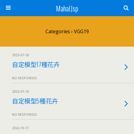
MahalJsp
Categories ›
VGG19
2023-07-18
自定模型17種花卉
NO RESPONSES
2023-07-18
自定模型5種花卉
NO RESPONSES
2022-10-17