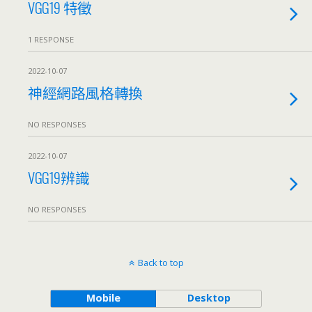
VGG19 特徵
1 RESPONSE
2022-10-07
神經網路風格轉換
NO RESPONSES
2022-10-07
VGG19辨識
NO RESPONSES
Back to top
Mobile
Desktop