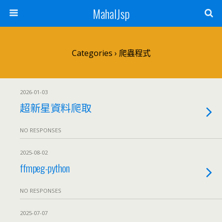
MahalJsp
Categories ›
爬蟲程式
2026-01-03
超新星資料爬取
NO RESPONSES
2025-08-02
ffmpeg-python
NO RESPONSES
2025-07-07