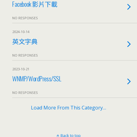
Facebook 影片下載
NO RESPONSES
2024-10-14
英文字典
NO RESPONSES
2023-10-21
WNMP/WordPress/SSL
NO RESPONSES
Load More From This Category…
Back to top