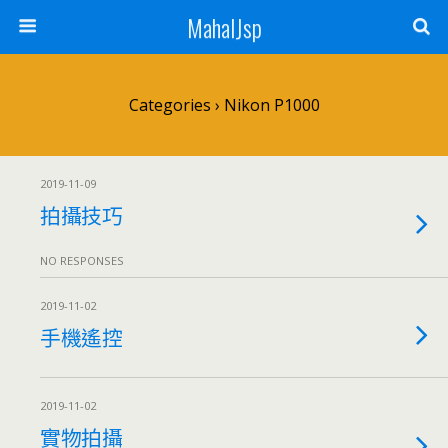
MahalJsp
Categories ›
Nikon P1000
2019-11-09
拍攝技巧
NO RESPONSES
2019-11-02
手機遙控
2019-11-02
實物拍攝