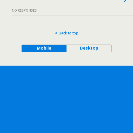
NO RESPONSES
Back to top
Mobile
Desktop