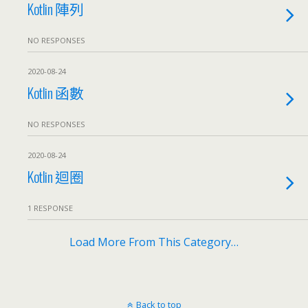
Kotlin 陣列
NO RESPONSES
2020-08-24
Kotlin 函數
NO RESPONSES
2020-08-24
Kotlin 迴圈
1 RESPONSE
Load More From This Category…
Back to top