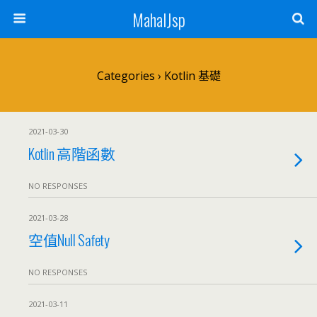
MahalJsp
Categories ›
Kotlin 基礎
2021-03-30
Kotlin 高階函數
NO RESPONSES
2021-03-28
空值Null Safety
NO RESPONSES
2021-03-11