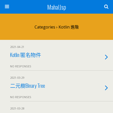
MahalJsp
Categories ›
Kotlin 進階
2021-04-21
Kotlin 匿名物件
NO RESPONSES
2021-03-29
二元樹Binary Tree
NO RESPONSES
2021-03-28