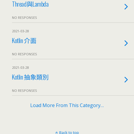
Thread與Lambda
NO RESPONSES
2021-03-28
Kotlin 介面
NO RESPONSES
2021-03-28
Kotlin 抽象類別
NO RESPONSES
Load More From This Category…
Back to top