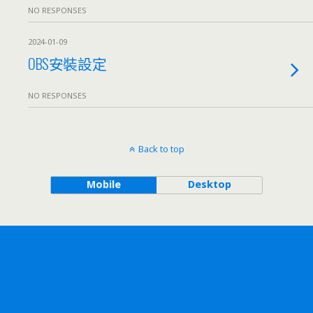
NO RESPONSES
2024-01-09
OBS安裝設定
NO RESPONSES
Back to top
Mobile
Desktop