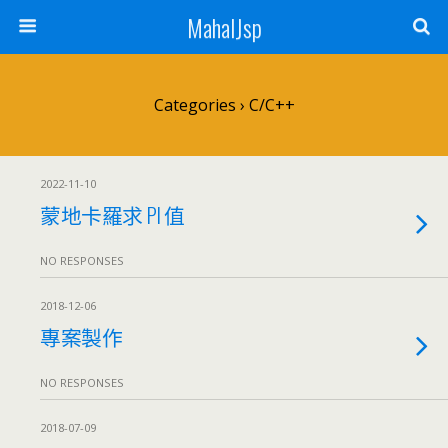
MahalJsp
Categories ›
C/C++
2022-11-10
蒙地卡羅求 PI 值
NO RESPONSES
2018-12-06
專案製作
NO RESPONSES
2018-07-09