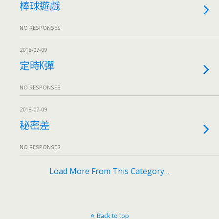
棒球遊戲
NO RESPONSES
2018-07-09
定時K彈
NO RESPONSES
2018-07-09
秘密差
NO RESPONSES
Load More From This Category…
Back to top