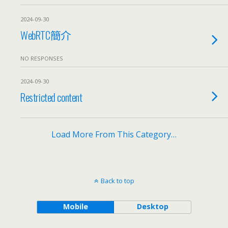
2024-09-30
WebRTC簡介
NO RESPONSES
2024-09-30
Restricted content
Load More From This Category…
Back to top
Mobile
Desktop