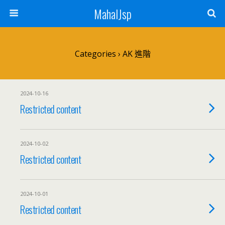
MahalJsp
Categories ›
AK 進階
2024-10-16
Restricted content
2024-10-02
Restricted content
2024-10-01
Restricted content