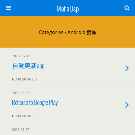
MahalJsp
Categories ›
Android 發怖
2020-09-08
自動更新app
NO RESPONSES
2018-06-07
Release to Google Play
NO RESPONSES
2018-06-07