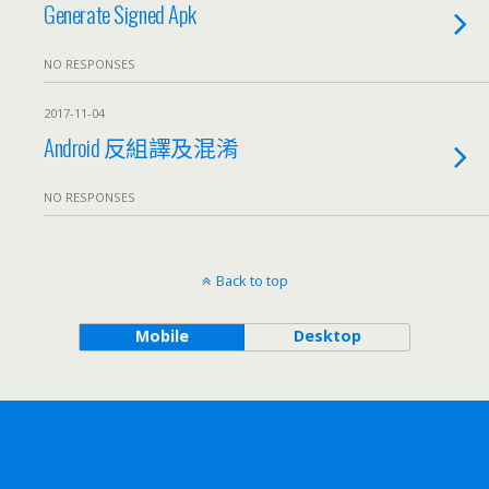
Generate Signed Apk
NO RESPONSES
2017-11-04
Android 反組譯及混淆
NO RESPONSES
Back to top
Mobile
Desktop