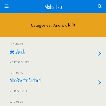
MahalJsp
Categories ›
Android其他
2020-09-09
安裝apk
NO RESPONSES
2019-03-15
MapBox for Android
NO RESPONSES
2019-03-06