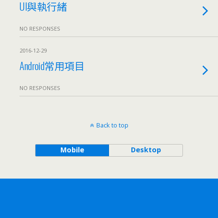
UI與執行緒
NO RESPONSES
2016-12-29
Android常用項目
NO RESPONSES
Back to top
Mobile
Desktop